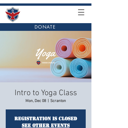
DONATE
Intro to Yoga Class
Mon, Dec 08
  |  
Scranton
Registration is closed
See other events