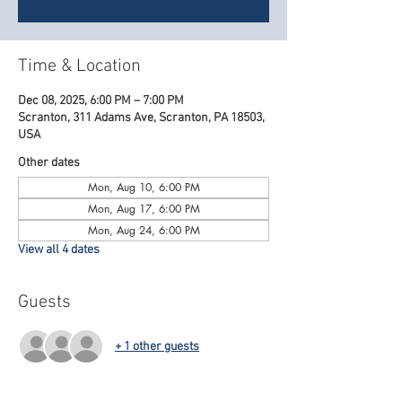
Time & Location
Dec 08, 2025, 6:00 PM – 7:00 PM
Scranton, 311 Adams Ave, Scranton, PA 18503,
USA
Other dates
Mon, Aug 10, 6:00 PM
Mon, Aug 17, 6:00 PM
Mon, Aug 24, 6:00 PM
View all 4 dates
Guests
+ 1 other guests