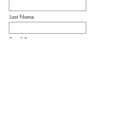
Last Name
Email
Message
Send