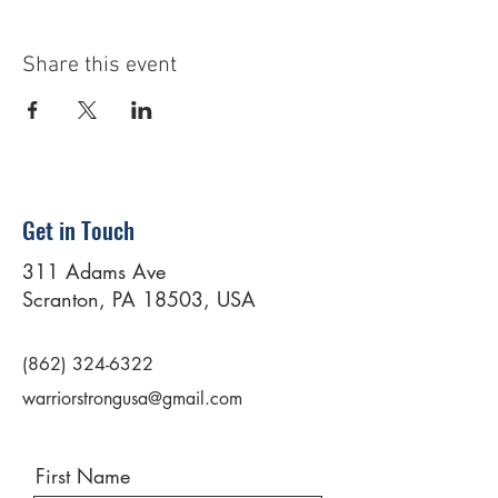
Share this event
Get in Touch
311 Adams Ave
Scranton, PA 18503, USA
(862) 324-6322
warriorstrongusa@gmail.com
First Name