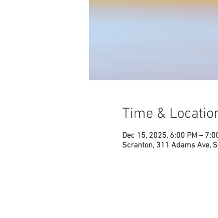
Time & Locatio
Dec 15, 2025, 6:00 PM – 7:0
Scranton, 311 Adams Ave, S