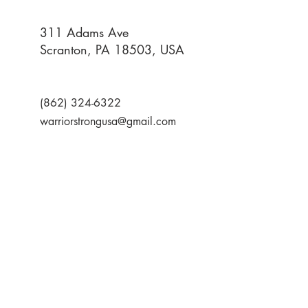
311 Adams Ave
Scranton, PA 18503, USA
(862) 324-6322
warriorstrongusa@gmail.com