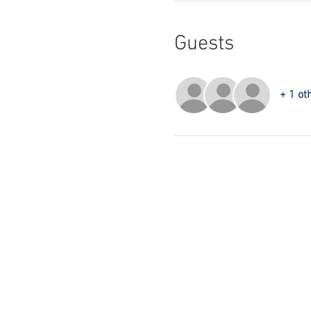
Guests
+ 1 ot