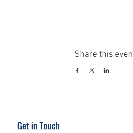
Share this even
Get in Touch