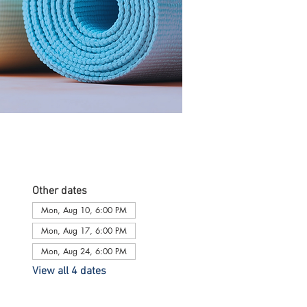
Other dates
Mon, Aug 10, 6:00 PM
Mon, Aug 17, 6:00 PM
Mon, Aug 24, 6:00 PM
View all 4 dates