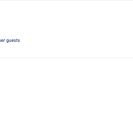
her guests