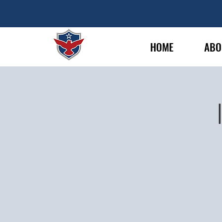
HOME
ABO