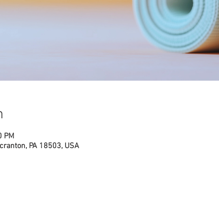
n
0 PM
cranton, PA 18503, USA