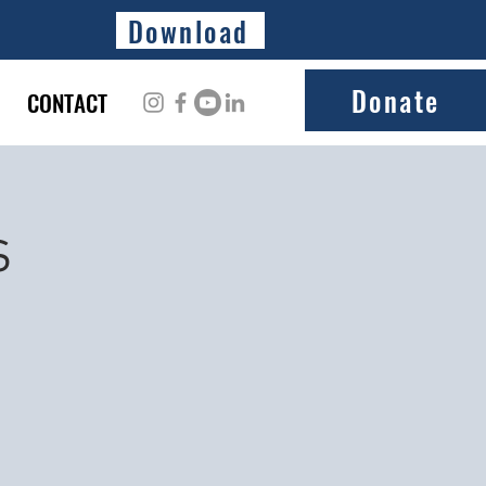
Download
Donate
CONTACT
s