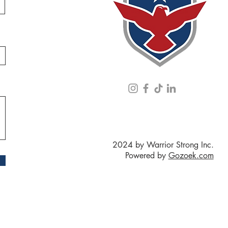
2024 by Warrior Strong Inc.
Powered by
Gozoek.com