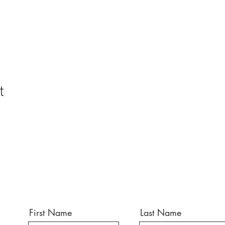
t
First Name
Last Name