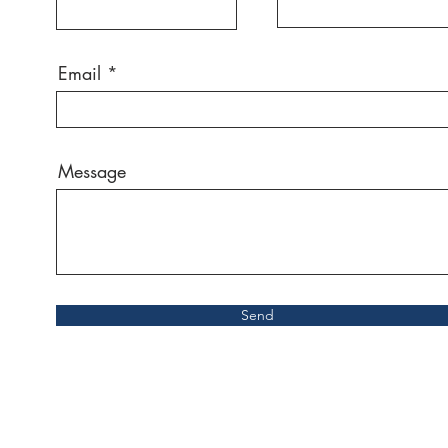
Email
Message
Send