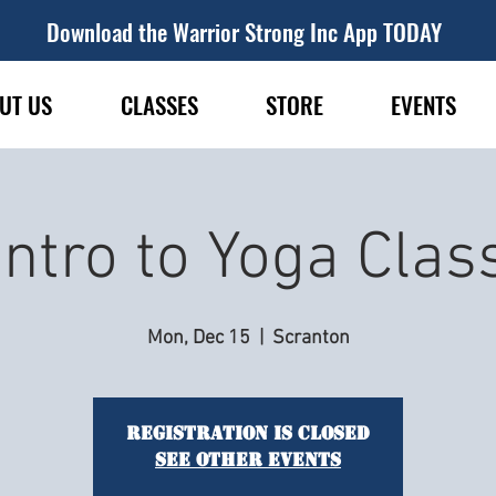
Download the Warrior Strong Inc App TODAY
UT US
CLASSES
STORE
EVENTS
Intro to Yoga Clas
Mon, Dec 15
  |  
Scranton
Registration is closed
See other events