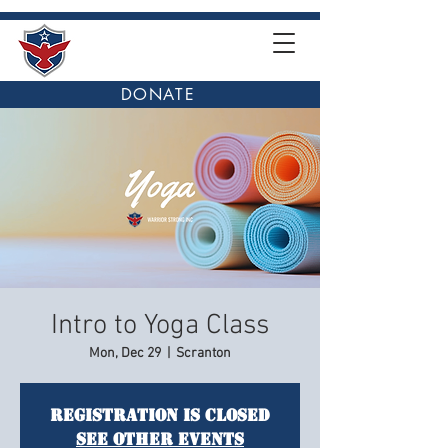
DONATE
Intro to Yoga Class
Mon, Dec 29
  |  
Scranton
Registration is closed
See other events