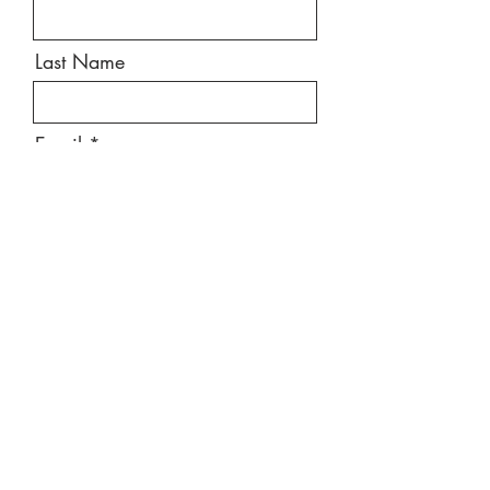
Last Name
Email
Message
Send