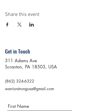
Share this event
Get in Touch
311 Adams Ave
Scranton, PA 18503, USA
(862) 324-6322
warriorstrongusa@gmail.com
First Name