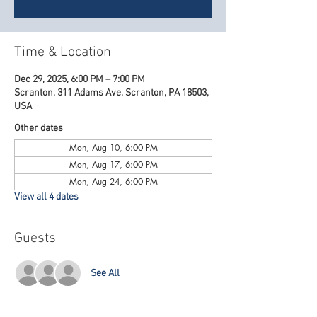
Time & Location
Dec 29, 2025, 6:00 PM – 7:00 PM
Scranton, 311 Adams Ave, Scranton, PA 18503,
USA
Other dates
Mon, Aug 10, 6:00 PM
Mon, Aug 17, 6:00 PM
Mon, Aug 24, 6:00 PM
View all 4 dates
Guests
See All