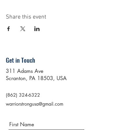
Share this event
Get in Touch
311 Adams Ave
Scranton, PA 18503, USA
(862) 324-6322
warriorstrongusa@gmail.com
First Name