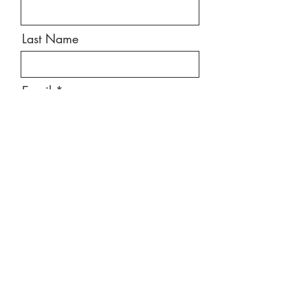
Last Name
Email
Message
Send