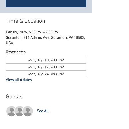
Time & Location
Feb 09, 2026, 6:00 PM – 7:00 PM
Scranton, 311 Adams Ave, Scranton, PA 18503,
USA
Other dates
Mon, Aug 10, 6:00 PM
Mon, Aug 17, 6:00 PM
Mon, Aug 24, 6:00 PM
View all 4 dates
Guests
See All