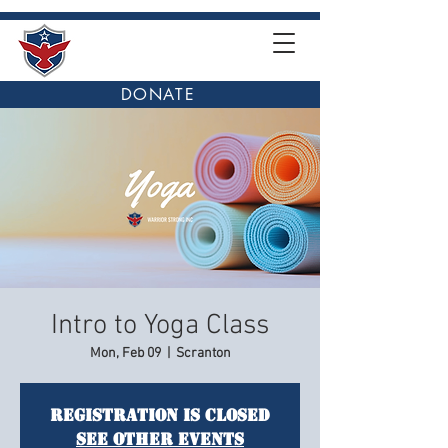
DONATE
Intro to Yoga Class
Mon, Feb 09
  |  
Scranton
Registration is closed
See other events