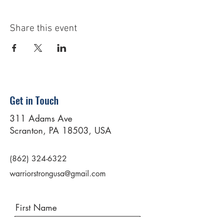
Share this event
Get in Touch
311 Adams Ave
Scranton, PA 18503, USA
(862) 324-6322
warriorstrongusa@gmail.com
First Name