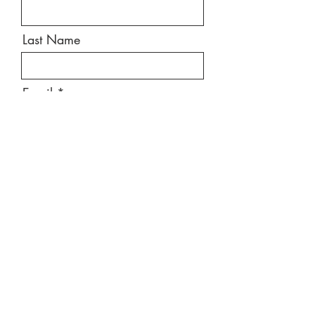
Last Name
Email
Message
Send