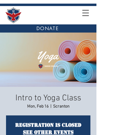
DONATE
Intro to Yoga Class
Mon, Feb 16
  |  
Scranton
Registration is closed
See other events