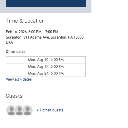
Time & Location
Feb 16, 2026, 6:00 PM – 7:00 PM
Scranton, 311 Adams Ave, Scranton, PA 18503,
USA
Other dates
Mon, Aug 10, 6:00 PM
Mon, Aug 17, 6:00 PM
Mon, Aug 24, 6:00 PM
View all 4 dates
Guests
+ 1 other guests