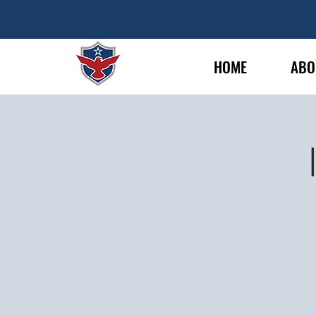
HOME
ABO