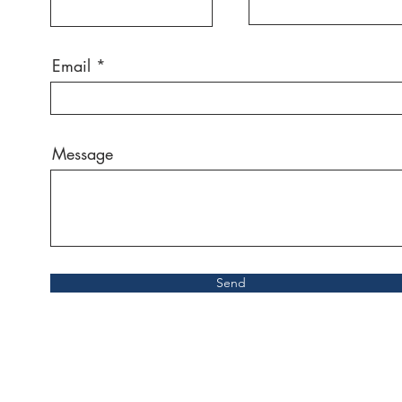
Email
Message
Send