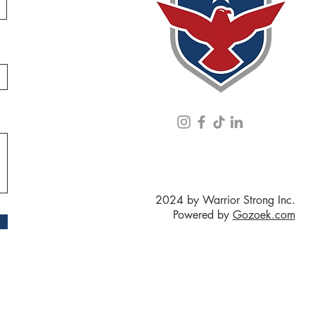
2024 by Warrior Strong Inc.
Powered by
Gozoek.com