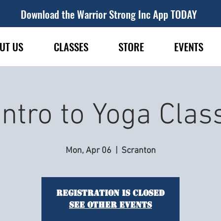
Download the Warrior Strong Inc App TODAY
UT US
CLASSES
STORE
EVENTS
Intro to Yoga Clas
Mon, Apr 06
  |  
Scranton
Registration is closed
See other events