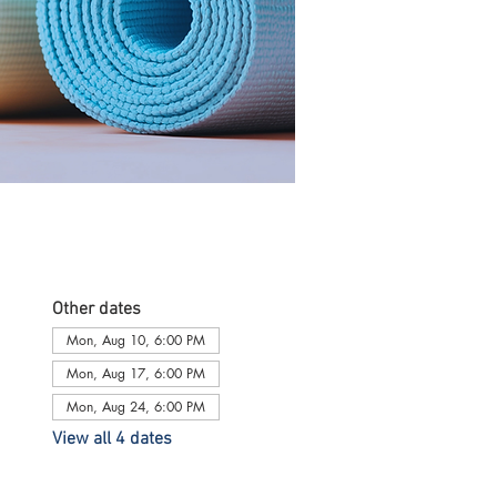
Other dates
Mon, Aug 10, 6:00 PM
Mon, Aug 17, 6:00 PM
Mon, Aug 24, 6:00 PM
View all 4 dates