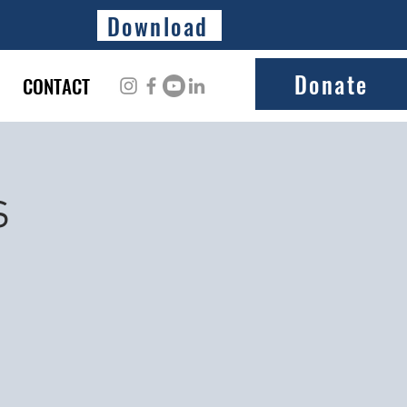
Download
Donate
CONTACT
s