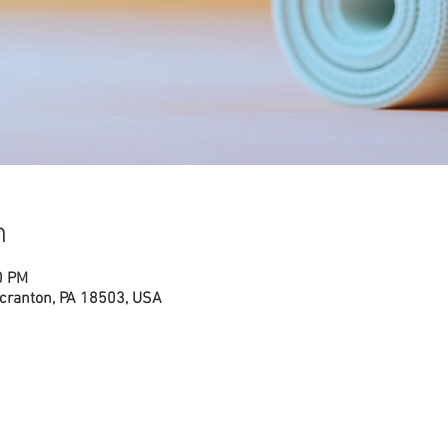
n
0 PM
cranton, PA 18503, USA