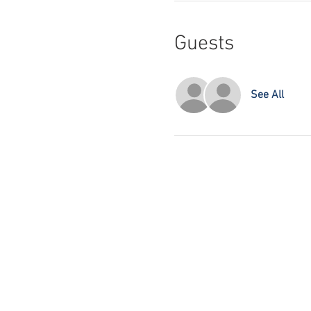
Guests
See All