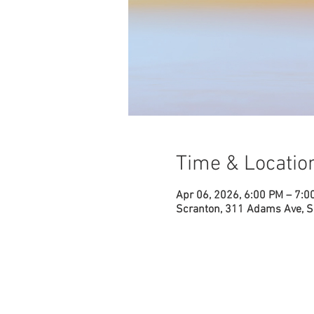
Time & Locatio
Apr 06, 2026, 6:00 PM – 7:0
Scranton, 311 Adams Ave, S