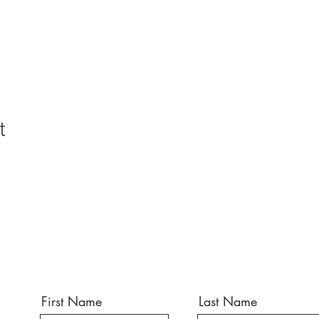
t
First Name
Last Name