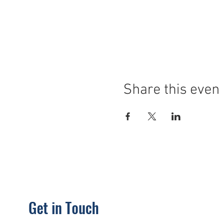
Share this even
Get in Touch