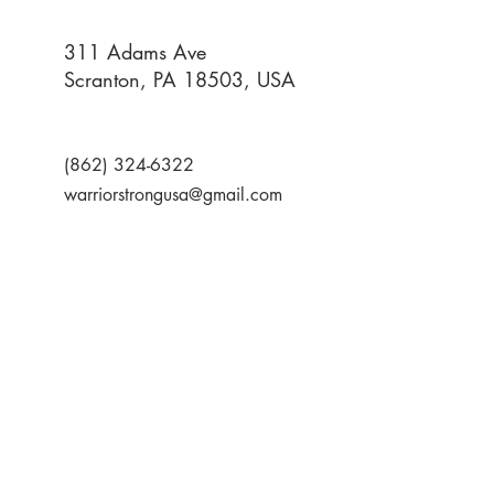
311 Adams Ave
Scranton, PA 18503, USA
(862) 324-6322
warriorstrongusa@gmail.com