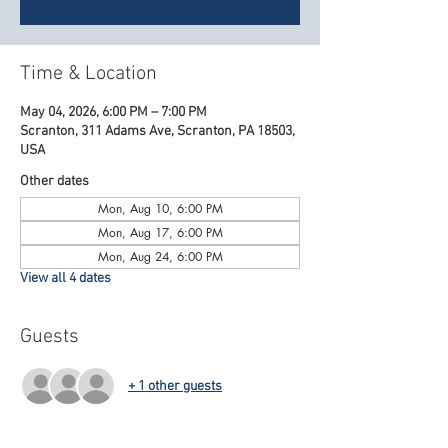
Time & Location
May 04, 2026, 6:00 PM – 7:00 PM
Scranton, 311 Adams Ave, Scranton, PA 18503,
USA
Other dates
Mon, Aug 10, 6:00 PM
Mon, Aug 17, 6:00 PM
Mon, Aug 24, 6:00 PM
View all 4 dates
Guests
+ 1 other guests