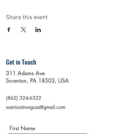
Share this event
Get in Touch
311 Adams Ave
Scranton, PA 18503, USA
(862) 324-6322
warriorstrongusa@gmail.com
First Name