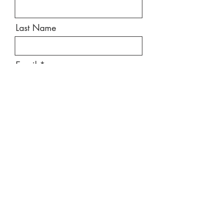
Last Name
Email
Message
Send