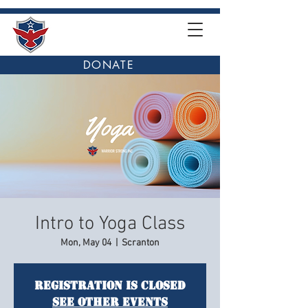
DONATE
Intro to Yoga Class
Mon, May 04
  |  
Scranton
Registration is closed
See other events