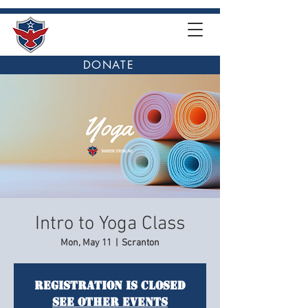
DONATE
Intro to Yoga Class
Mon, May 11
  |  
Scranton
Registration is closed
See other events