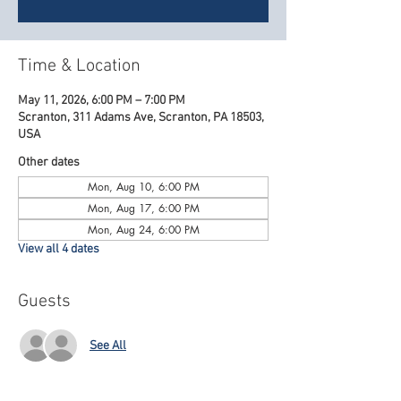
Time & Location
May 11, 2026, 6:00 PM – 7:00 PM
Scranton, 311 Adams Ave, Scranton, PA 18503,
USA
Other dates
Mon, Aug 10, 6:00 PM
Mon, Aug 17, 6:00 PM
Mon, Aug 24, 6:00 PM
View all 4 dates
Guests
See All