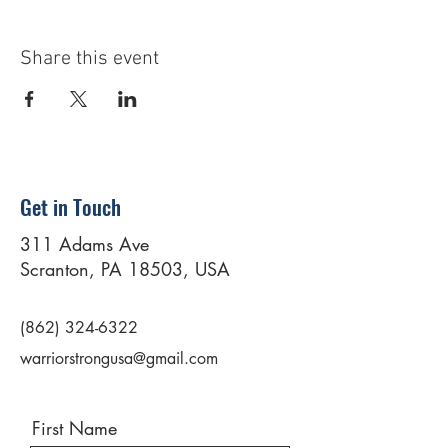
Share this event
Get in Touch
311 Adams Ave
Scranton, PA 18503, USA
(862) 324-6322
warriorstrongusa@gmail.com
First Name