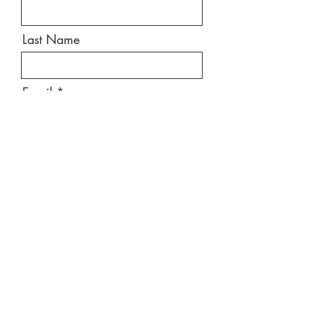
Last Name
Email
Message
Send