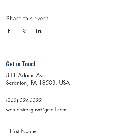
Share this event
Get in Touch
311 Adams Ave
Scranton, PA 18503, USA
(862) 324-6322
warriorstrongusa@gmail.com
First Name