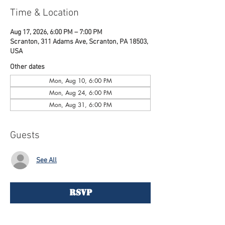
Time & Location
Aug 17, 2026, 6:00 PM – 7:00 PM
Scranton, 311 Adams Ave, Scranton, PA 18503,
USA
Other dates
Mon, Aug 10, 6:00 PM
Mon, Aug 24, 6:00 PM
Mon, Aug 31, 6:00 PM
Guests
See All
RSVP