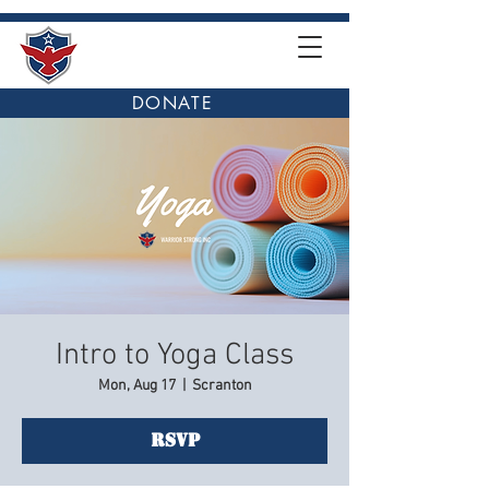
DONATE
Intro to Yoga Class
Mon, Aug 17
  |  
Scranton
RSVP