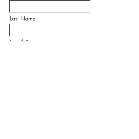
Last Name
Email
Message
Send