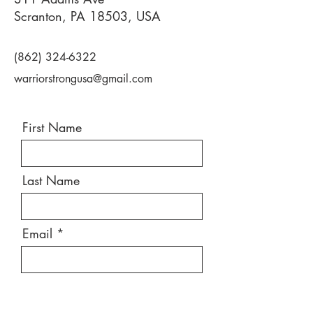
Scranton, PA 18503, USA
(862) 324-6322
warriorstrongusa@gmail.com
First Name
Last Name
Email
Message