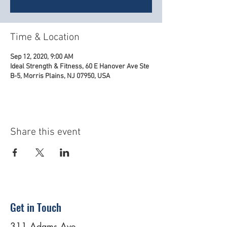
Time & Location
Sep 12, 2020, 9:00 AM
Ideal Strength & Fitness, 60 E Hanover Ave Ste
B-5, Morris Plains, NJ 07950, USA
Share this event
Get in Touch
311 Adams Ave