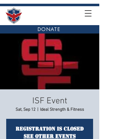
DONATE
ISF Event
Sat, Sep 12
  |  
Ideal Strength & Fitness
Registration is Closed
See other events