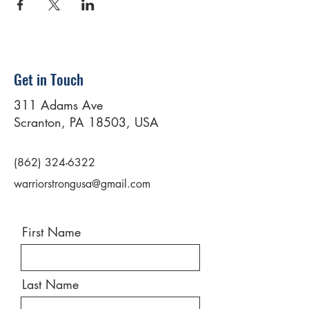
Get in Touch
311 Adams Ave
Scranton, PA 18503, USA
(862) 324-6322
warriorstrongusa@gmail.com
First Name
Last Name