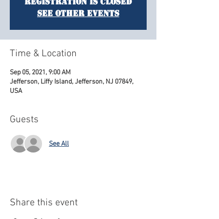
Registration is Closed
See other events
Time & Location
Sep 05, 2021, 9:00 AM
Jefferson, Liffy Island, Jefferson, NJ 07849,
USA
Guests
See All
Share this event