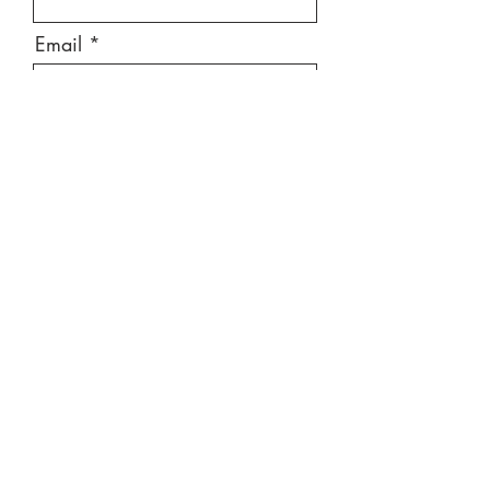
Email
Message
Send