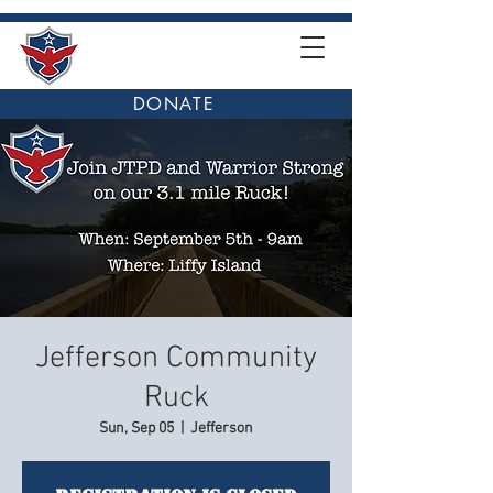
DONATE
Jefferson Community
Ruck
Sun, Sep 05
  |  
Jefferson