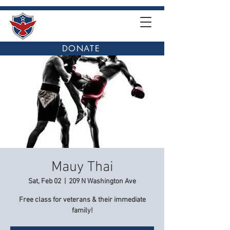
DONATE
Mauy Thai
Sat, Feb 02
  |  
209 N Washington Ave
Free class for veterans & their immediate
family!