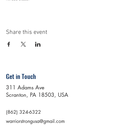
Share this event
Get in Touch
311 Adams Ave
Scranton, PA 18503, USA
(862) 324-6322
warriorstrongusa@gmail.com