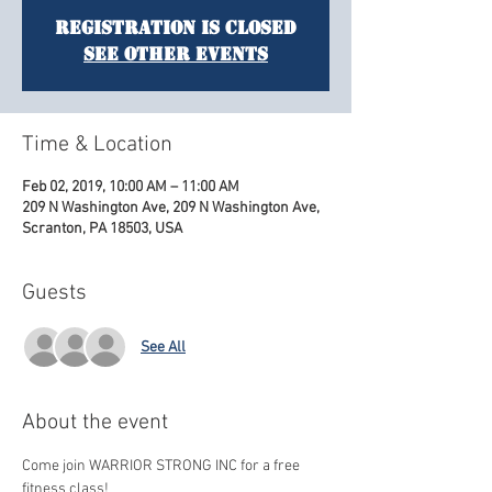
Registration is Closed
See other events
Time & Location
Feb 02, 2019, 10:00 AM – 11:00 AM
209 N Washington Ave, 209 N Washington Ave,
Scranton, PA 18503, USA
Guests
See All
About the event
Come join WARRIOR STRONG INC for a free 
fitness class! 