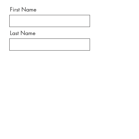
First Name
Last Name
Email
Message
Send