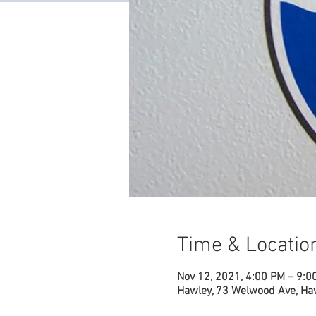
Time & Locatio
Nov 12, 2021, 4:00 PM – 9:0
Hawley, 73 Welwood Ave, Ha