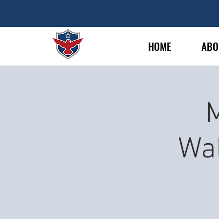
HOME
ABO
M
Wa