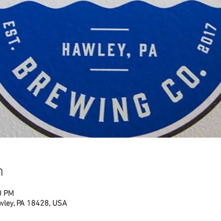
n
0 PM
wley, PA 18428, USA