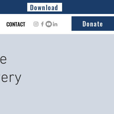
Download
Donate
CONTACT
ke
ery