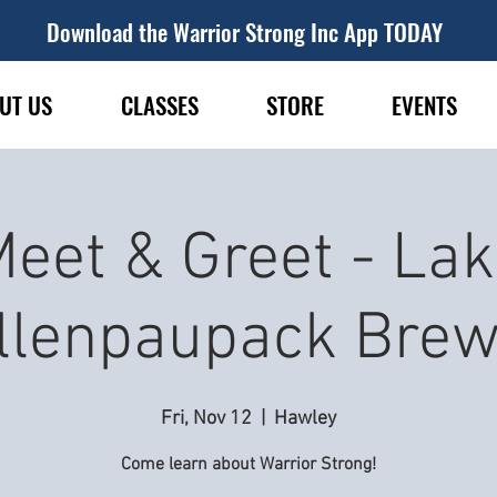
Download the Warrior Strong Inc App TODAY
UT US
CLASSES
STORE
EVENTS
eet & Greet - La
llenpaupack Brew
Fri, Nov 12
  |  
Hawley
Come learn about Warrior Strong!