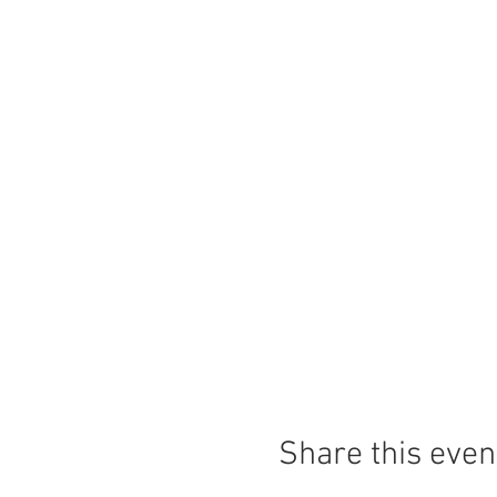
Share this even