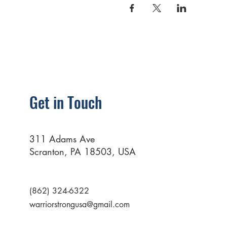
Get in Touch
311 Adams Ave
Scranton, PA 18503, USA
(862) 324-6322
warriorstrongusa@gmail.com