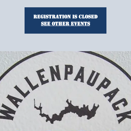
Registration is Closed
See other events