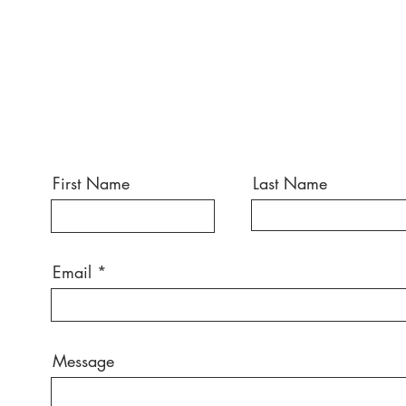
First Name
Last Name
Email
Message