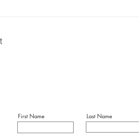
t
First Name
Last Name