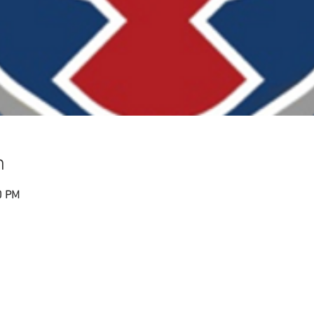
n
0 PM