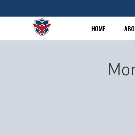
HOME
ABO
Mon