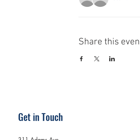
Share this even
Get in Touch
311 Adams Ave