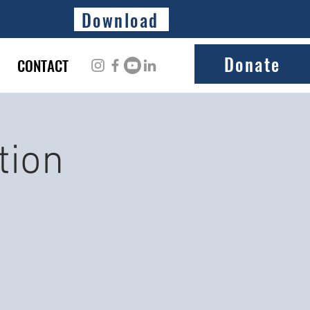
Download
Donate
CONTACT
tion