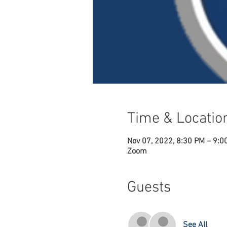
Time & Locatio
Nov 07, 2022, 8:30 PM – 9:0
Zoom
Guests
See All