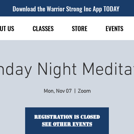
Download the Warrior Strong Inc App TODAY
UT US
CLASSES
STORE
EVENTS
day Night Medita
Mon, Nov 07
  |  
Zoom
Registration is closed
See other events