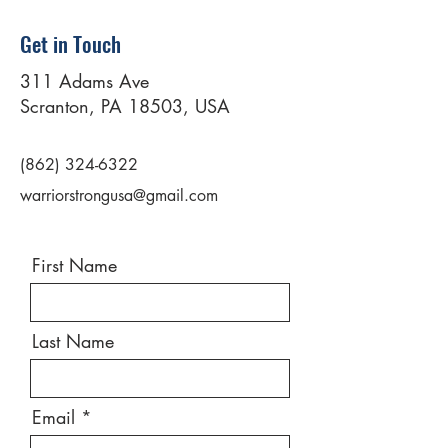
Get in Touch
311 Adams Ave
Scranton, PA 18503, USA
(862) 324-6322
warriorstrongusa@gmail.com
First Name
Last Name
Email