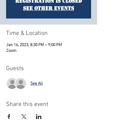
Registration is closed
See other events
Time & Location
Jan 16, 2023, 8:30 PM – 9:00 PM
Zoom
Guests
See All
Share this event