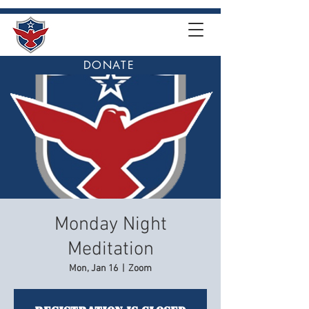
DONATE
Monday Night
Meditation
Mon, Jan 16
  |  
Zoom