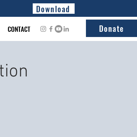
Download
Donate
CONTACT
tion