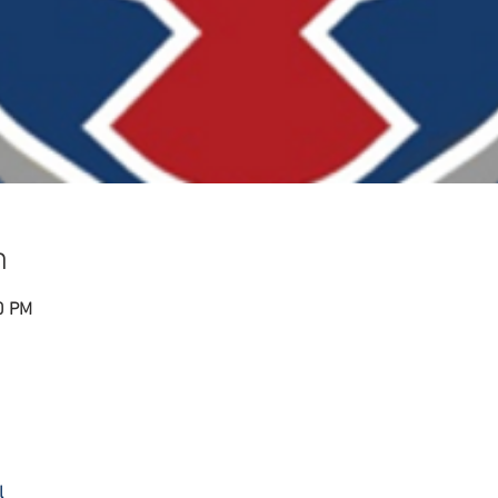
n
0 PM
l