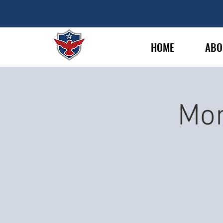
HOME
ABO
Mon