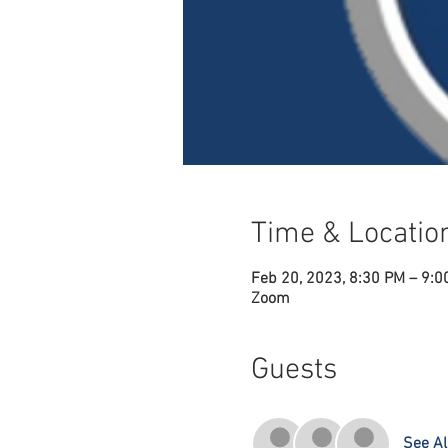
Time & Locatio
Feb 20, 2023, 8:30 PM – 9:0
Zoom
Guests
See Al