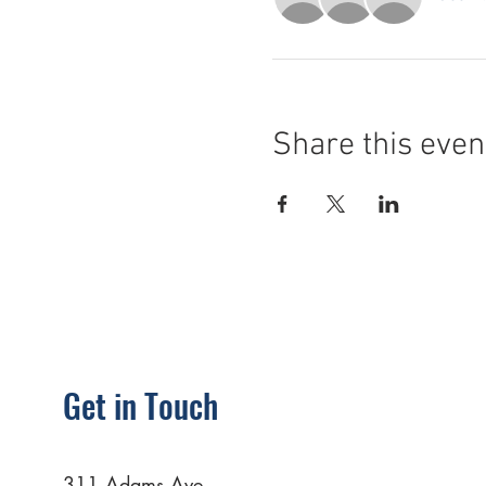
Share this even
Get in Touch
311 Adams Ave