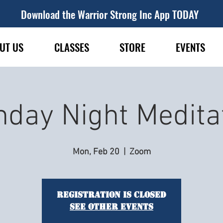
Download the Warrior Strong Inc App TODAY
UT US
CLASSES
STORE
EVENTS
day Night Medita
Mon, Feb 20
  |  
Zoom
Registration is closed
See other events