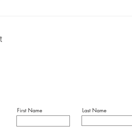
t
First Name
Last Name