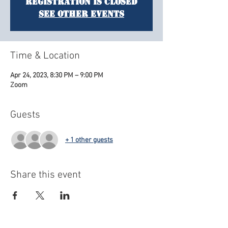
Registration is closed
See other events
Time & Location
Apr 24, 2023, 8:30 PM – 9:00 PM
Zoom
Guests
+ 1 other guests
Share this event