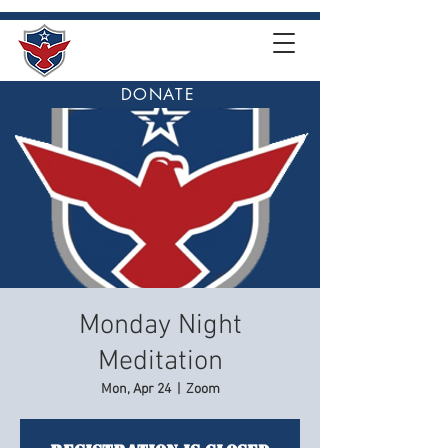
DONATE
Monday Night
Meditation
Mon, Apr 24
  |  
Zoom