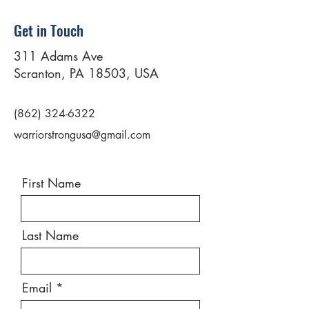
Get in Touch
311 Adams Ave
Scranton, PA 18503, USA
(862) 324-6322
warriorstrongusa@gmail.com
First Name
Last Name
Email