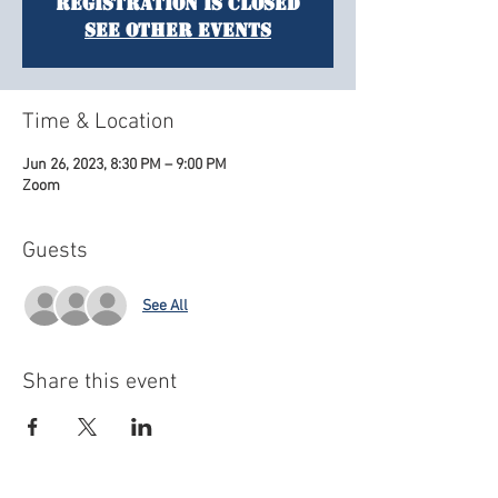
Registration is closed
See other events
Time & Location
Jun 26, 2023, 8:30 PM – 9:00 PM
Zoom
Guests
See All
Share this event