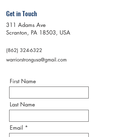
Get in Touch
311 Adams Ave
Scranton, PA 18503, USA
(862) 324-6322
warriorstrongusa@gmail.com
First Name
Last Name
Email