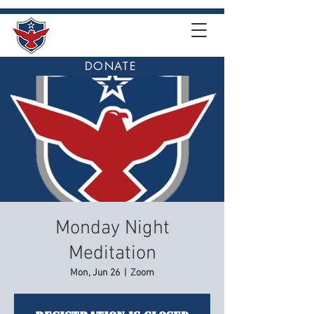
DONATE
Monday Night
Meditation
Mon, Jun 26
  |  
Zoom