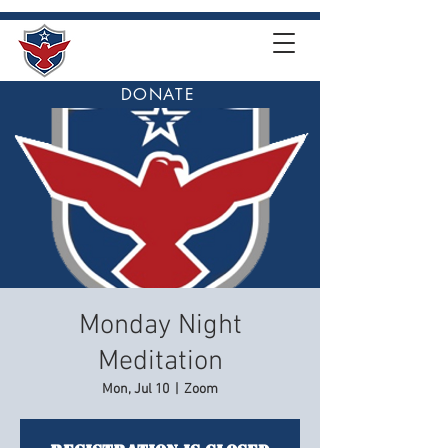
DONATE
Monday Night
Meditation
Mon, Jul 10
  |  
Zoom