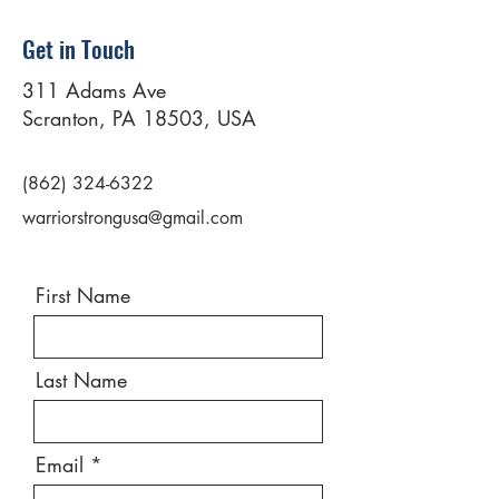
Get in Touch
311 Adams Ave
Scranton, PA 18503, USA
(862) 324-6322
warriorstrongusa@gmail.com
First Name
Last Name
Email