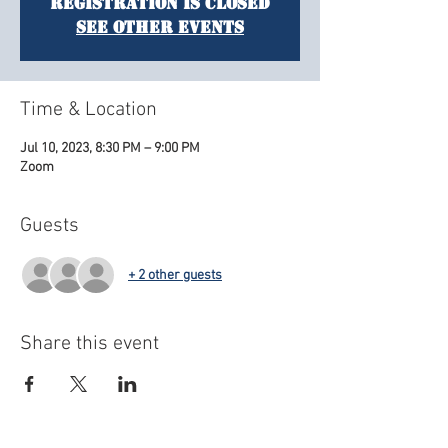
Registration is closed
See other events
Time & Location
Jul 10, 2023, 8:30 PM – 9:00 PM
Zoom
Guests
+ 2 other guests
Share this event