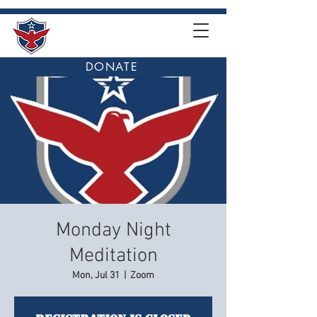
DONATE
Monday Night
Meditation
Mon, Jul 31
  |  
Zoom