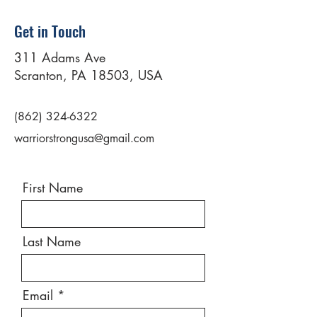
Get in Touch
311 Adams Ave
Scranton, PA 18503, USA
(862) 324-6322
warriorstrongusa@gmail.com
First Name
Last Name
Email