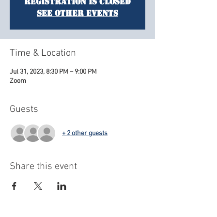
Registration is closed
See other events
Time & Location
Jul 31, 2023, 8:30 PM – 9:00 PM
Zoom
Guests
+ 2 other guests
Share this event