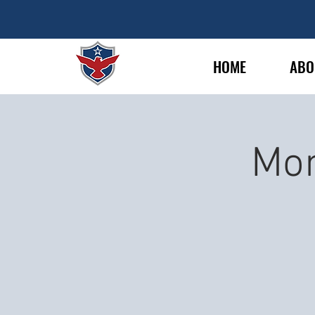
HOME
ABO
Mon