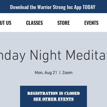
Download the Warrior Strong Inc App TODAY
UT US
CLASSES
STORE
EVENTS
day Night Medita
Mon, Aug 21
  |  
Zoom
Registration is closed
See other events