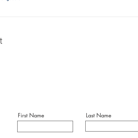
t
First Name
Last Name