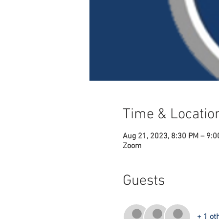
Time & Locatio
Aug 21, 2023, 8:30 PM – 9:
Zoom
Guests
+ 1 ot