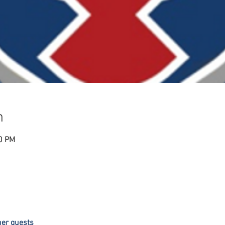
n
00 PM
her guests