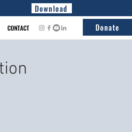
Download
Donate
CONTACT
tion