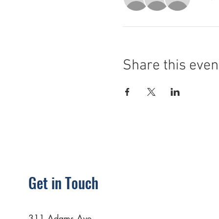
Share this even
Get in Touch
311 Adams Ave