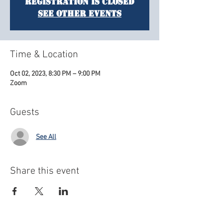
Registration is closed
See other events
Time & Location
Oct 02, 2023, 8:30 PM – 9:00 PM
Zoom
Guests
See All
Share this event