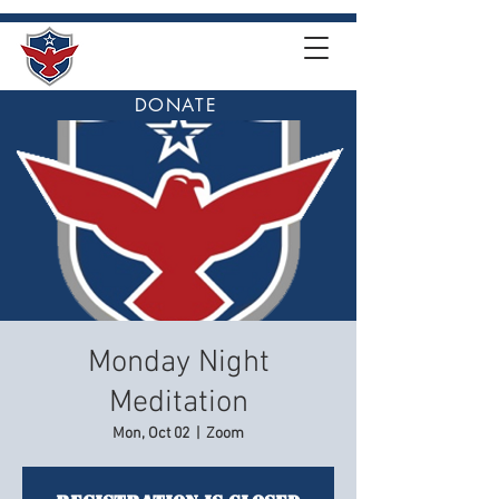
DONATE
Monday Night
Meditation
Mon, Oct 02
  |  
Zoom