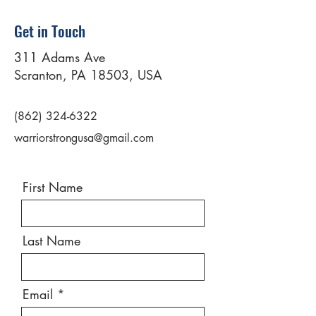
Get in Touch
311 Adams Ave
Scranton, PA 18503, USA
(862) 324-6322
warriorstrongusa@gmail.com
First Name
Last Name
Email