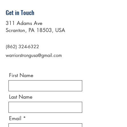
Get in Touch
311 Adams Ave
Scranton, PA 18503, USA
(862) 324-6322
warriorstrongusa@gmail.com
First Name
Last Name
Email