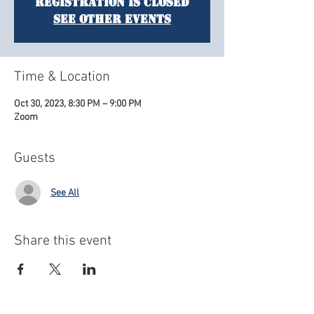
Registration is closed
See other events
Time & Location
Oct 30, 2023, 8:30 PM – 9:00 PM
Zoom
Guests
See All
Share this event