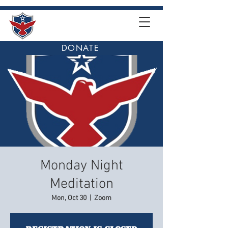
DONATE
Monday Night
Meditation
Mon, Oct 30
  |  
Zoom