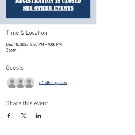
Registration is closed
See other events
Time & Location
Dec 18, 2023, 8:30 PM – 9:00 PM
Zoom
Guests
+ 1 other guests
Share this event