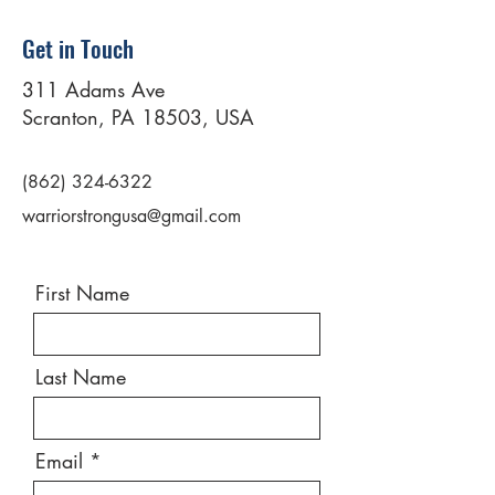
Get in Touch
311 Adams Ave
Scranton, PA 18503, USA
(862) 324-6322
warriorstrongusa@gmail.com
First Name
Last Name
Email