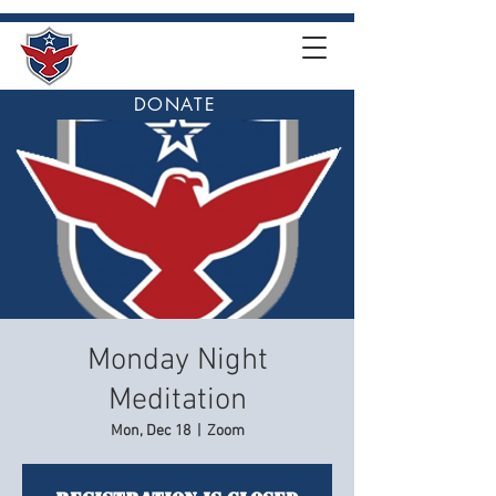
DONATE
Monday Night
Meditation
Mon, Dec 18
  |  
Zoom