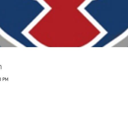
n
0 PM