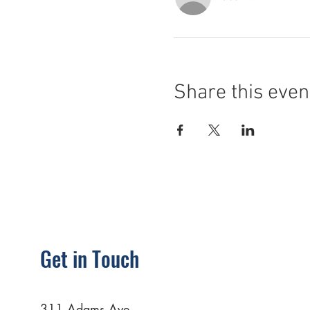
Share this even
Get in Touch
311 Adams Ave