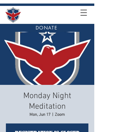
DONATE
Monday Night
Meditation
Mon, Jun 17
  |  
Zoom