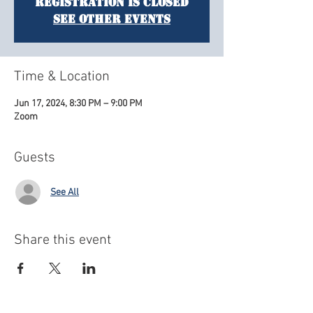
Registration is closed
See other events
Time & Location
Jun 17, 2024, 8:30 PM – 9:00 PM
Zoom
Guests
See All
Share this event