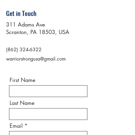
Get in Touch
311 Adams Ave
Scranton, PA 18503, USA
(862) 324-6322
warriorstrongusa@gmail.com
First Name
Last Name
Email