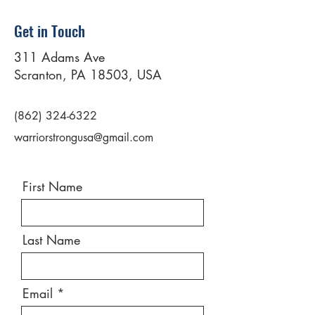
Get in Touch
311 Adams Ave
Scranton, PA 18503, USA
(862) 324-6322
warriorstrongusa@gmail.com
First Name
Last Name
Email