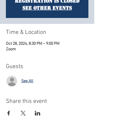
Registration is closed
See other events
Time & Location
Oct 28, 2024, 8:30 PM – 9:00 PM
Zoom
Guests
See All
Share this event