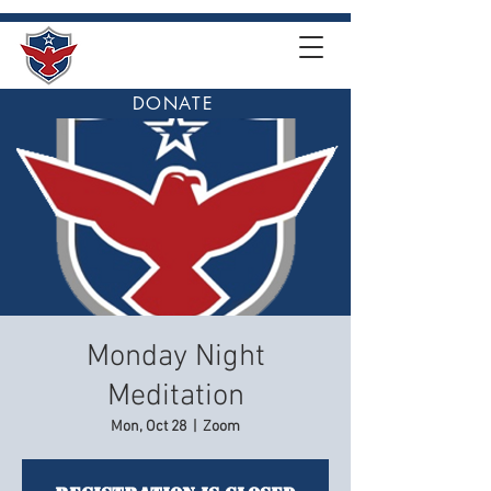
DONATE
Monday Night
Meditation
Mon, Oct 28
  |  
Zoom