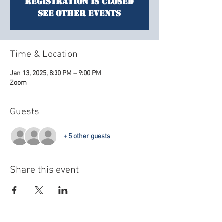
Registration is closed
See other events
Time & Location
Jan 13, 2025, 8:30 PM – 9:00 PM
Zoom
Guests
+ 5 other guests
Share this event