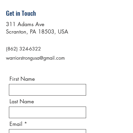
Get in Touch
311 Adams Ave
Scranton, PA 18503, USA
(862) 324-6322
warriorstrongusa@gmail.com
First Name
Last Name
Email