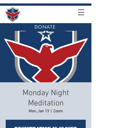
DONATE
Monday Night
Meditation
Mon, Jan 13
  |  
Zoom