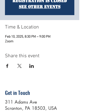
Registration is closed
See other events
Time & Location
Feb 10, 2025, 8:30 PM – 9:00 PM
Zoom
Share this event
Get in Touch
311 Adams Ave
Scranton, PA 18503, USA