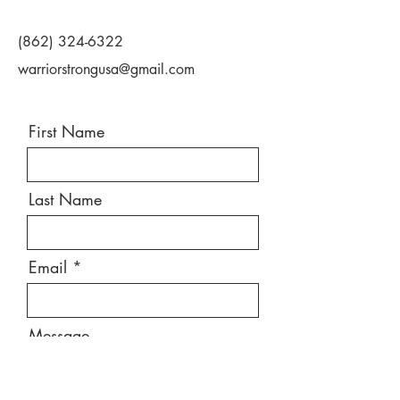
(862) 324-6322
warriorstrongusa@gmail.com
First Name
Last Name
Email
Message