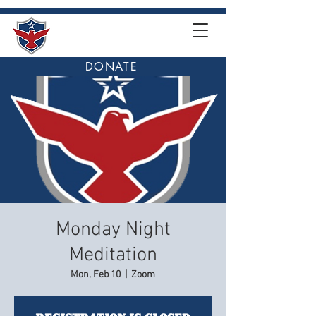
DONATE
Monday Night
Meditation
Mon, Feb 10
  |  
Zoom