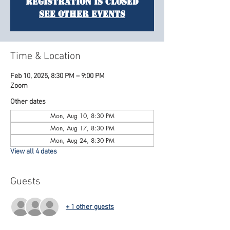
Registration is closed
See other events
Time & Location
Feb 10, 2025, 8:30 PM – 9:00 PM
Zoom
Other dates
Mon, Aug 10, 8:30 PM
Mon, Aug 17, 8:30 PM
Mon, Aug 24, 8:30 PM
View all 4 dates
Guests
+ 1 other guests