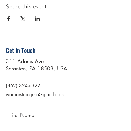
Share this event
Get in Touch
311 Adams Ave
Scranton, PA 18503, USA
(862) 324-6322
warriorstrongusa@gmail.com
First Name