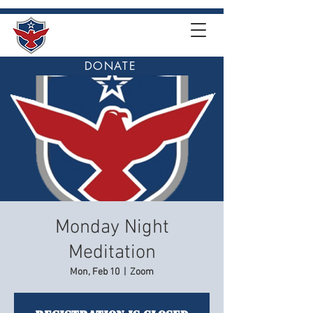
DONATE
Monday Night
Meditation
Mon, Feb 10
  |  
Zoom