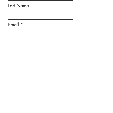
Last Name
Email
Message
Send