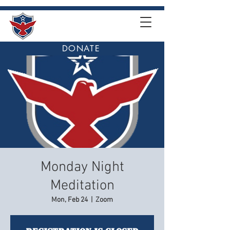
DONATE
Monday Night
Meditation
Mon, Feb 24
  |  
Zoom