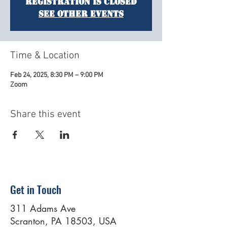
Registration is closed
See other events
Time & Location
Feb 24, 2025, 8:30 PM – 9:00 PM
Zoom
Share this event
Get in Touch
311 Adams Ave
Scranton, PA 18503, USA