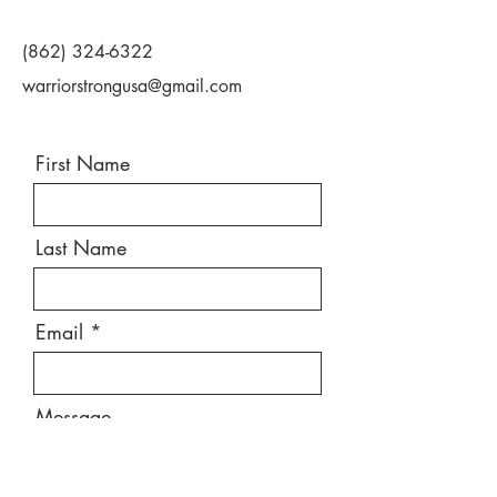
(862) 324-6322
warriorstrongusa@gmail.com
First Name
Last Name
Email
Message