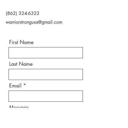
(862) 324-6322
warriorstrongusa@gmail.com
First Name
Last Name
Email
Message