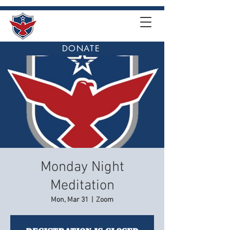
DONATE
Monday Night
Meditation
Mon, Mar 31
  |  
Zoom