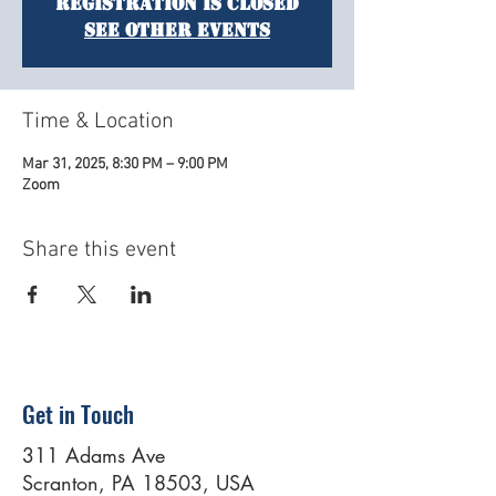
Registration is closed
See other events
Time & Location
Mar 31, 2025, 8:30 PM – 9:00 PM
Zoom
Share this event
Get in Touch
311 Adams Ave
Scranton, PA 18503, USA