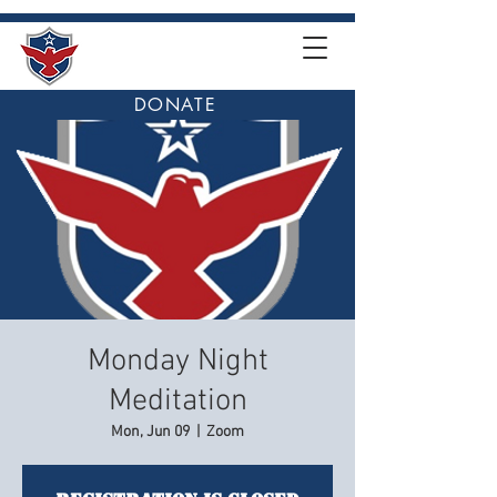
DONATE
Monday Night
Meditation
Mon, Jun 09
  |  
Zoom