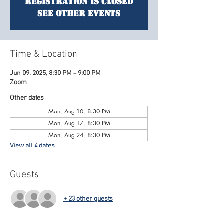
Registration is closed
See other events
Time & Location
Jun 09, 2025, 8:30 PM – 9:00 PM
Zoom
Other dates
Mon, Aug 10, 8:30 PM
Mon, Aug 17, 8:30 PM
Mon, Aug 24, 8:30 PM
View all 4 dates
Guests
+ 23 other guests