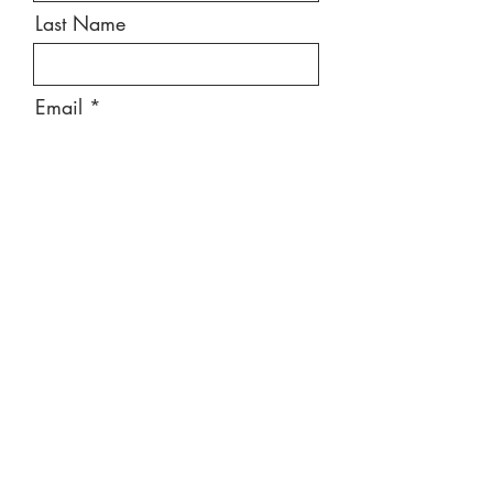
Last Name
Email
Message
Send