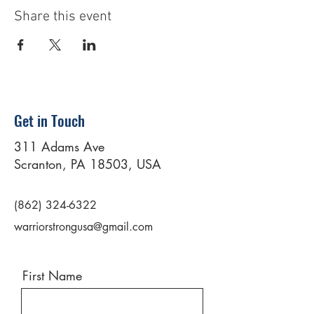
Share this event
Get in Touch
311 Adams Ave
Scranton, PA 18503, USA
(862) 324-6322
warriorstrongusa@gmail.com
First Name