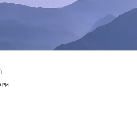
n
0 PM