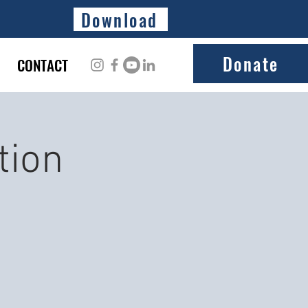
Download
Donate
CONTACT
tion