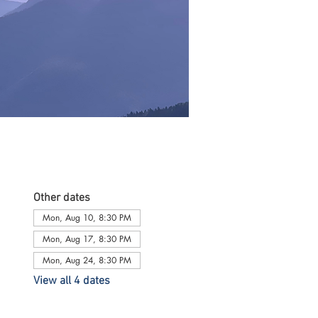
Other dates
Mon, Aug 10, 8:30 PM
Mon, Aug 17, 8:30 PM
Mon, Aug 24, 8:30 PM
View all 4 dates