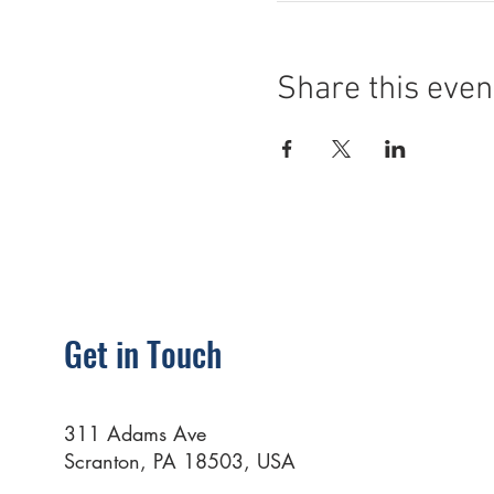
Share this even
Get in Touch
311 Adams Ave
Scranton, PA 18503, USA