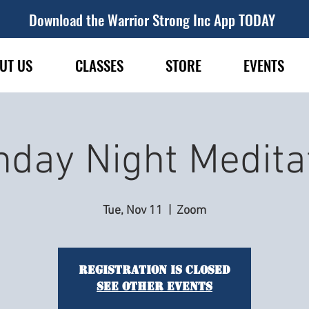
Download the Warrior Strong Inc App TODAY
UT US
CLASSES
STORE
EVENTS
day Night Medita
Tue, Nov 11
  |  
Zoom
Registration is closed
See other events