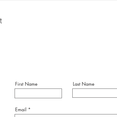
t
First Name
Last Name
Email