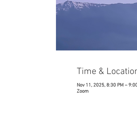
Time & Locatio
Nov 11, 2025, 8:30 PM – 9:0
Zoom