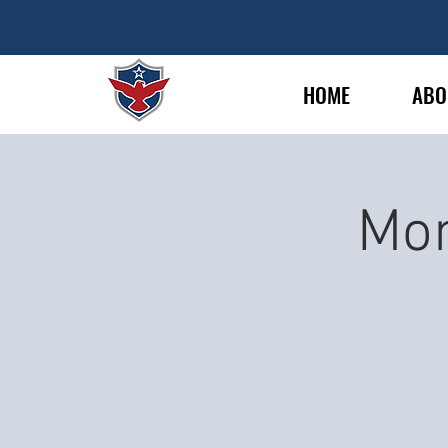
HOME
ABO
Mon