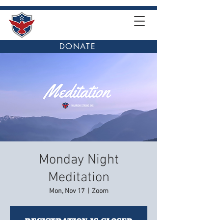
DONATE
Monday Night
Meditation
Mon, Nov 17
  |  
Zoom