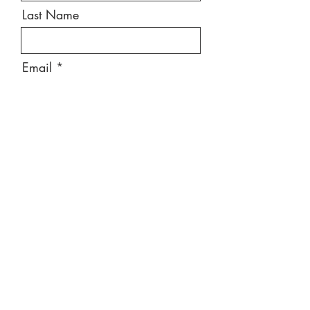
Last Name
Email
Message
Send