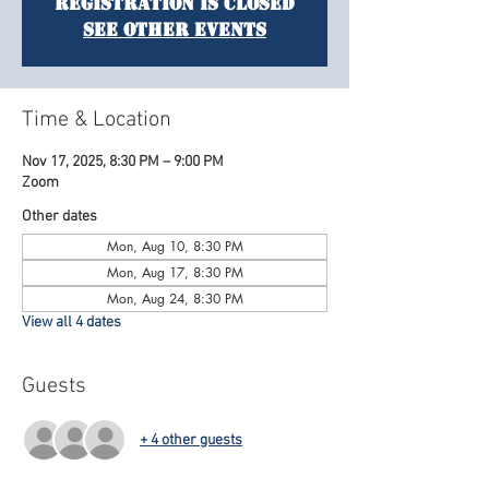
Registration is closed
See other events
Time & Location
Nov 17, 2025, 8:30 PM – 9:00 PM
Zoom
Other dates
Mon, Aug 10, 8:30 PM
Mon, Aug 17, 8:30 PM
Mon, Aug 24, 8:30 PM
View all 4 dates
Guests
+ 4 other guests