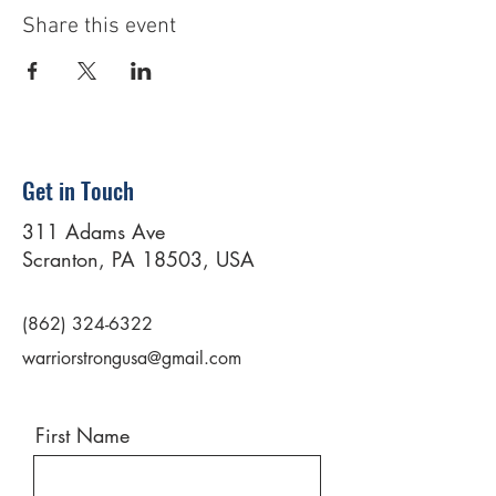
Share this event
Get in Touch
311 Adams Ave
Scranton, PA 18503, USA
(862) 324-6322
warriorstrongusa@gmail.com
First Name