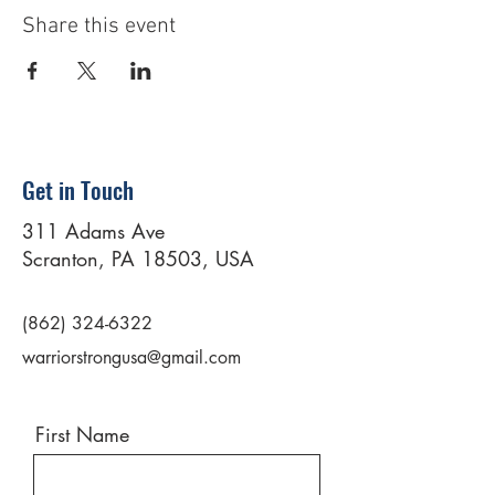
Share this event
Get in Touch
311 Adams Ave
Scranton, PA 18503, USA
(862) 324-6322
warriorstrongusa@gmail.com
First Name