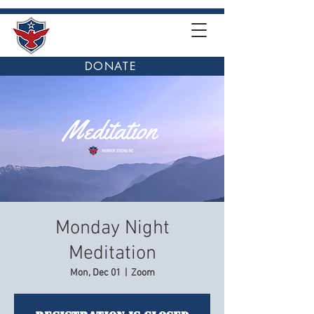
DONATE
Monday Night
Meditation
Mon, Dec 01
  |  
Zoom