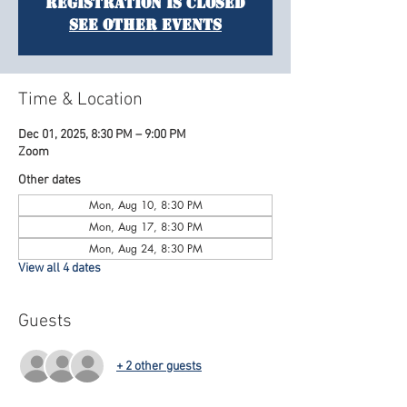
Registration is closed
See other events
Time & Location
Dec 01, 2025, 8:30 PM – 9:00 PM
Zoom
Other dates
Mon, Aug 10, 8:30 PM
Mon, Aug 17, 8:30 PM
Mon, Aug 24, 8:30 PM
View all 4 dates
Guests
+ 2 other guests