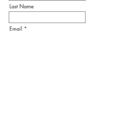
Last Name
Email
Message
Send