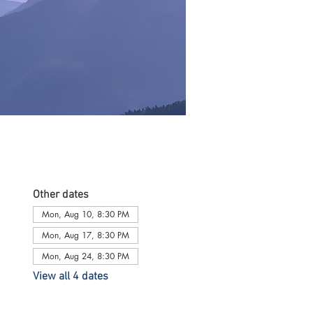
Other dates
Mon, Aug 10, 8:30 PM
Mon, Aug 17, 8:30 PM
Mon, Aug 24, 8:30 PM
View all 4 dates