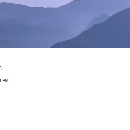
n
0 PM