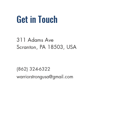
Get in Touch
311 Adams Ave
Scranton, PA 18503, USA
(862) 324-6322
warriorstrongusa@gmail.com