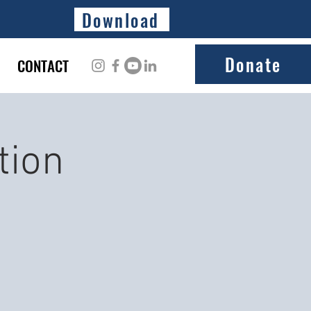
Download
Donate
CONTACT
tion