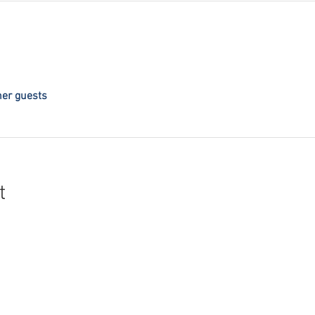
her guests
t