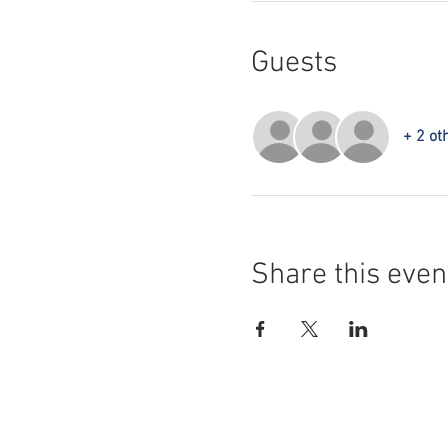
Guests
+ 2 ot
Share this even