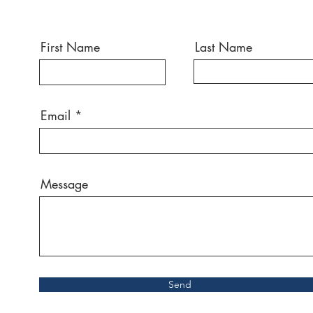
First Name
Last Name
Email
Message
Send