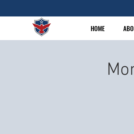
HOME
ABO
Mon