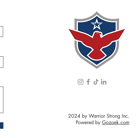
2024 by Warrior Strong Inc.
Powered by
Gozoek.com