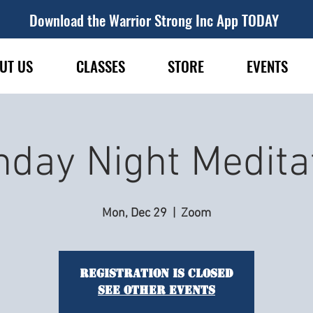
Download the Warrior Strong Inc App TODAY
UT US
CLASSES
STORE
EVENTS
day Night Medita
Mon, Dec 29
  |  
Zoom
Registration is closed
See other events