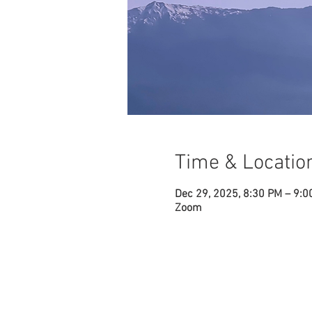
Time & Locatio
Dec 29, 2025, 8:30 PM – 9:0
Zoom