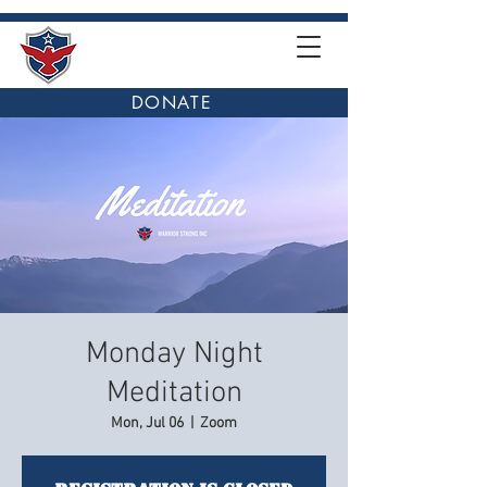
DONATE
Monday Night
Meditation
Mon, Jul 06
  |  
Zoom