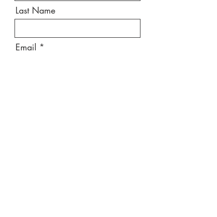
Last Name
Email
Message
Send