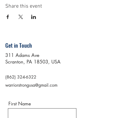
Share this event
Get in Touch
311 Adams Ave
Scranton, PA 18503, USA
(862) 324-6322
warriorstrongusa@gmail.com
First Name