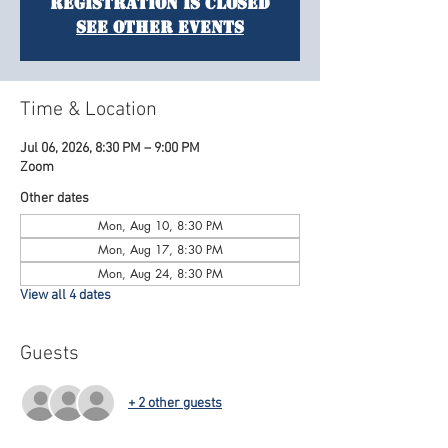
Registration is closed
See other events
Time & Location
Jul 06, 2026, 8:30 PM – 9:00 PM
Zoom
Other dates
Mon, Aug 10, 8:30 PM
Mon, Aug 17, 8:30 PM
Mon, Aug 24, 8:30 PM
View all 4 dates
Guests
+ 2 other guests