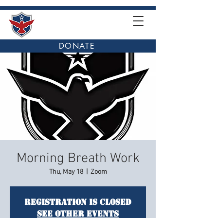
DONATE
Morning Breath Work
Thu, May 18
  |  
Zoom
Registration is closed
See other events