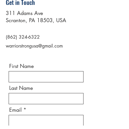
Get in Touch
311 Adams Ave
Scranton, PA 18503, USA
(862) 324-6322
warriorstrongusa@gmail.com
First Name
Last Name
Email