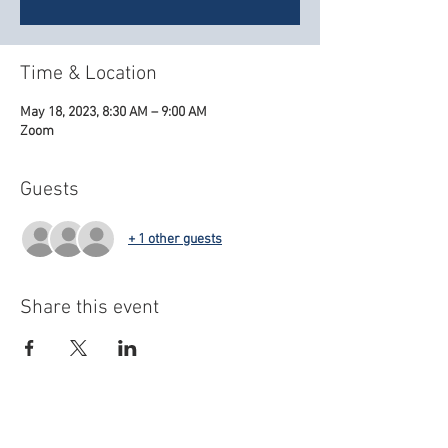
Time & Location
May 18, 2023, 8:30 AM – 9:00 AM
Zoom
Guests
+ 1 other guests
Share this event