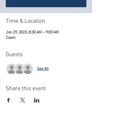
Time & Location
Jun 29, 2023, 8:30 AM – 9:00 AM
Zoom
Guests
See All
Share this event