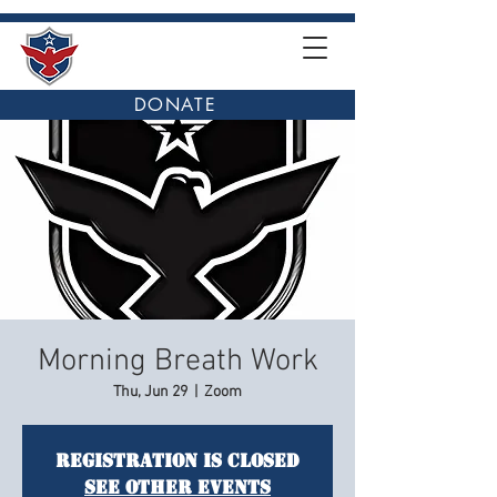
DONATE
Morning Breath Work
Thu, Jun 29
  |  
Zoom
Registration is closed
See other events