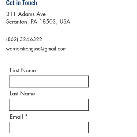
Get in Touch
311 Adams Ave
Scranton, PA 18503, USA
(862) 324-6322
warriorstrongusa@gmail.com
First Name
Last Name
Email