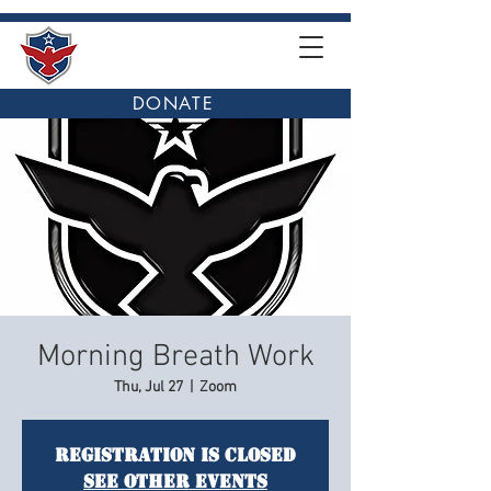
DONATE
Morning Breath Work
Thu, Jul 27
  |  
Zoom
Registration is closed
See other events