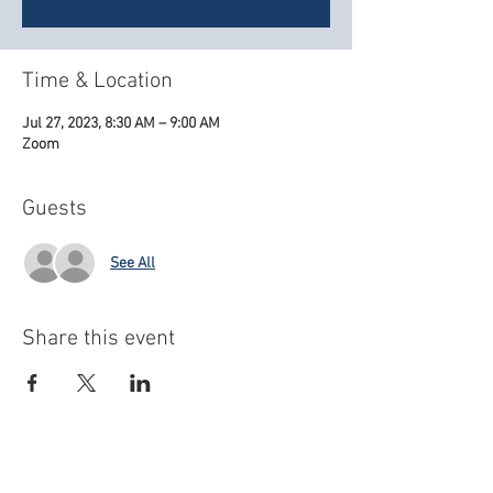
Time & Location
Jul 27, 2023, 8:30 AM – 9:00 AM
Zoom
Guests
See All
Share this event