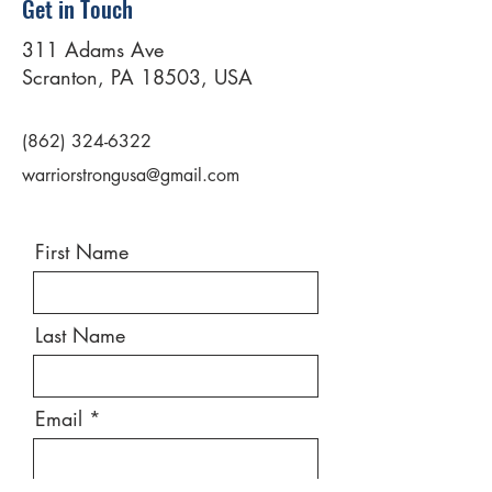
Get in Touch
311 Adams Ave
Scranton, PA 18503, USA
(862) 324-6322
warriorstrongusa@gmail.com
First Name
Last Name
Email