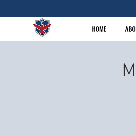
HOME
ABO
M