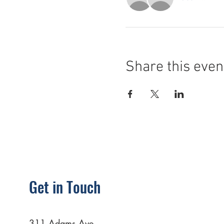
Share this even
Get in Touch
311 Adams Ave