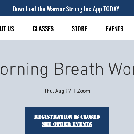
Download the Warrior Strong Inc App TODAY
UT US
CLASSES
STORE
EVENTS
orning Breath Wo
Thu, Aug 17
  |  
Zoom
Registration is closed
See other events