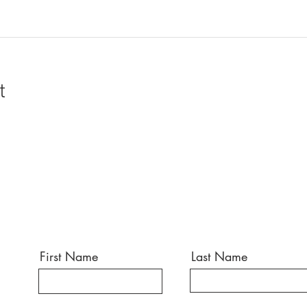
t
First Name
Last Name