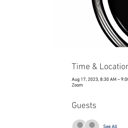
Time & Locatio
Aug 17, 2023, 8:30 AM – 9:
Zoom
Guests
See All