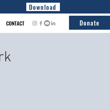
Download
Donate
CONTACT
rk