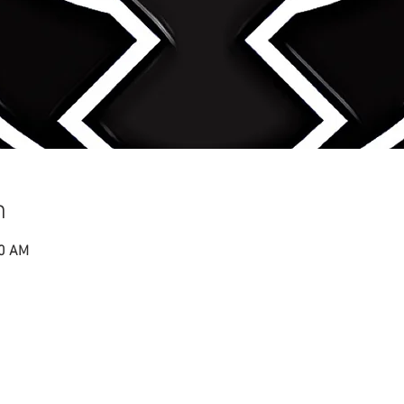
n
00 AM