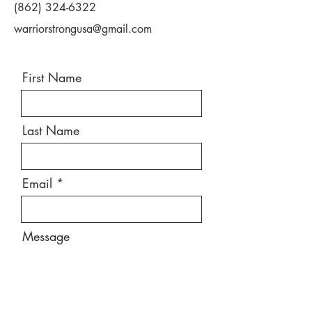
(862) 324-6322
warriorstrongusa@gmail.com
First Name
Last Name
Email
Message