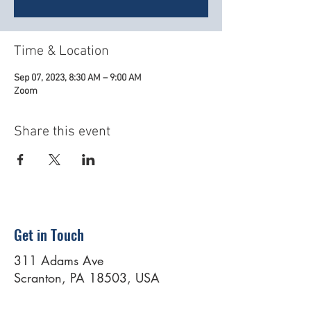
Time & Location
Sep 07, 2023, 8:30 AM – 9:00 AM
Zoom
Share this event
Get in Touch
311 Adams Ave
Scranton, PA 18503, USA