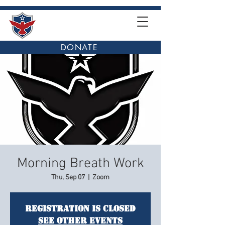
DONATE
Morning Breath Work
Thu, Sep 07
  |  
Zoom
Registration is closed
See other events