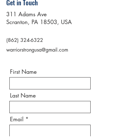
Get in Touch
311 Adams Ave
Scranton, PA 18503, USA
(862) 324-6322
warriorstrongusa@gmail.com
First Name
Last Name
Email