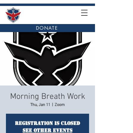
DONATE
Morning Breath Work
Thu, Jan 11
  |  
Zoom
Registration is closed
See other events