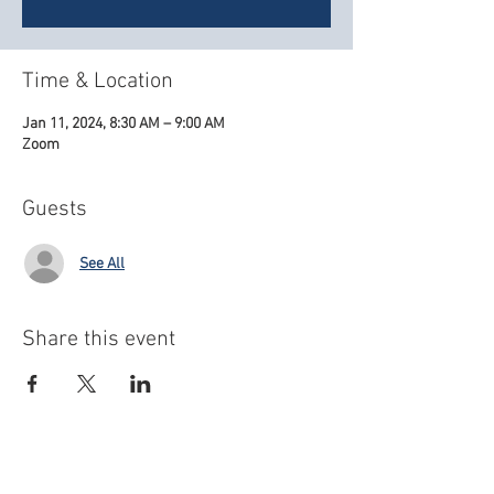
Time & Location
Jan 11, 2024, 8:30 AM – 9:00 AM
Zoom
Guests
See All
Share this event