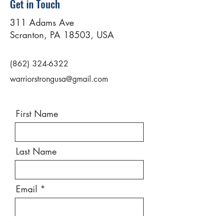
Get in Touch
311 Adams Ave
Scranton, PA 18503, USA
(862) 324-6322
warriorstrongusa@gmail.com
First Name
Last Name
Email