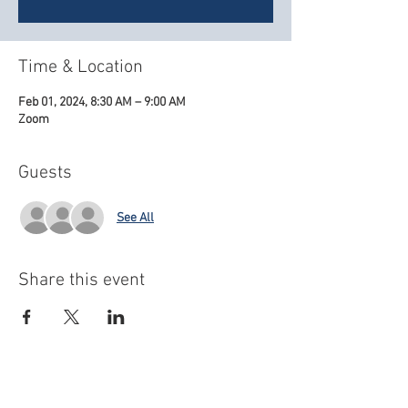
Time & Location
Feb 01, 2024, 8:30 AM – 9:00 AM
Zoom
Guests
See All
Share this event