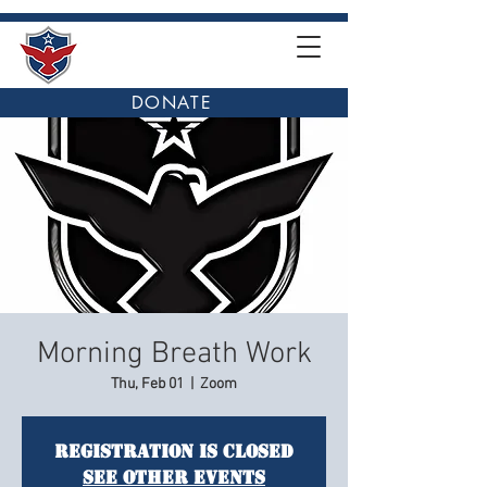
DONATE
Morning Breath Work
Thu, Feb 01
  |  
Zoom
Registration is closed
See other events