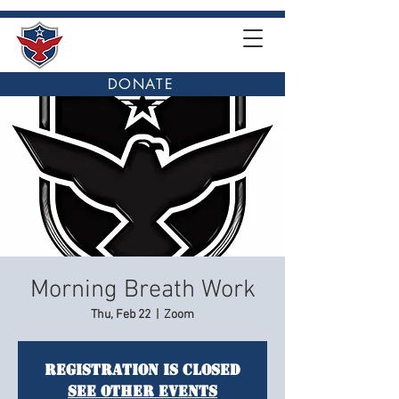
DONATE
Morning Breath Work
Thu, Feb 22
  |  
Zoom
Registration is closed
See other events