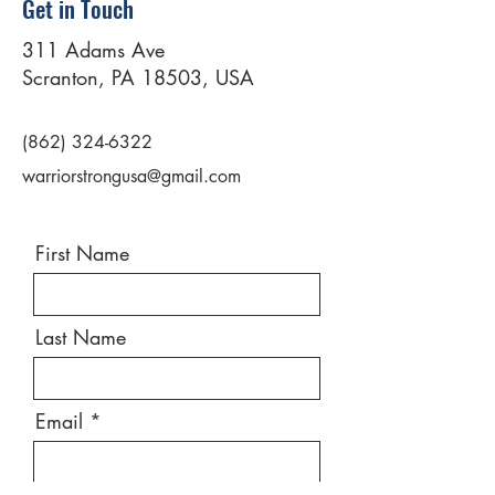
Get in Touch
311 Adams Ave
Scranton, PA 18503, USA
(862) 324-6322
warriorstrongusa@gmail.com
First Name
Last Name
Email