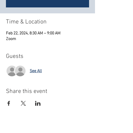
Time & Location
Feb 22, 2024, 8:30 AM – 9:00 AM
Zoom
Guests
See All
Share this event