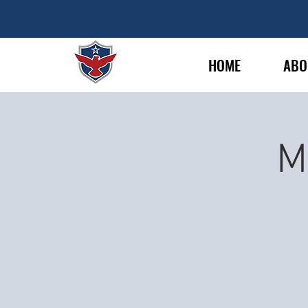
HOME
ABO
M