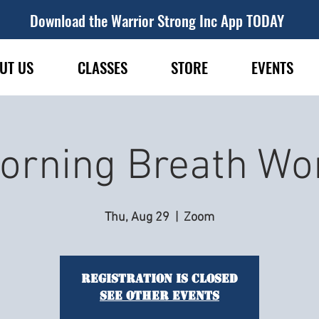
Download the Warrior Strong Inc App TODAY
UT US
CLASSES
STORE
EVENTS
orning Breath Wo
Thu, Aug 29
  |  
Zoom
Registration is closed
See other events