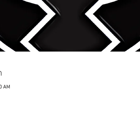
n
00 AM