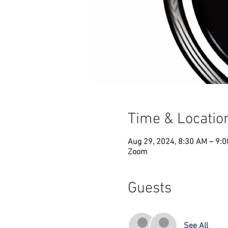
Time & Locatio
Aug 29, 2024, 8:30 AM – 9:
Zoom
Guests
See All