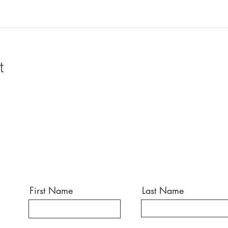
t
First Name
Last Name