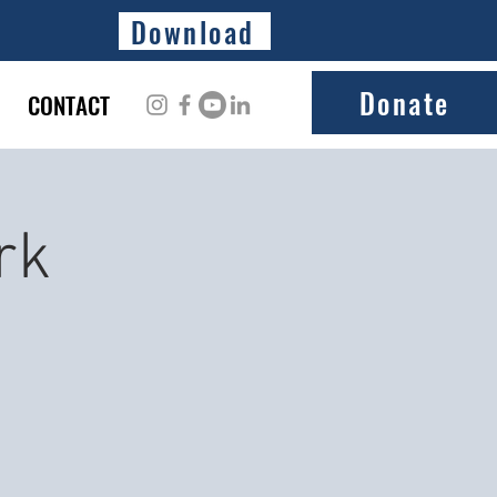
Download
Donate
CONTACT
rk