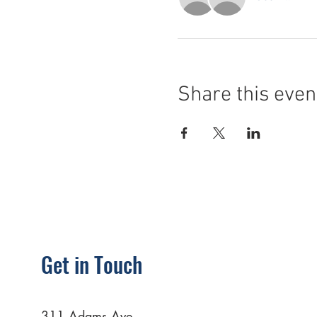
Share this even
Get in Touch
311 Adams Ave