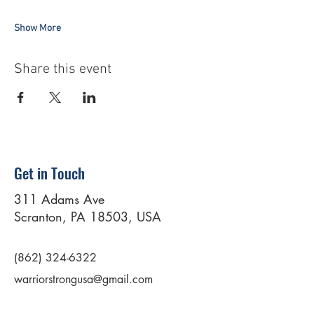
Show More
Share this event
Get in Touch
311 Adams Ave
Scranton, PA 18503, USA
(862) 324-6322
warriorstrongusa@gmail.com