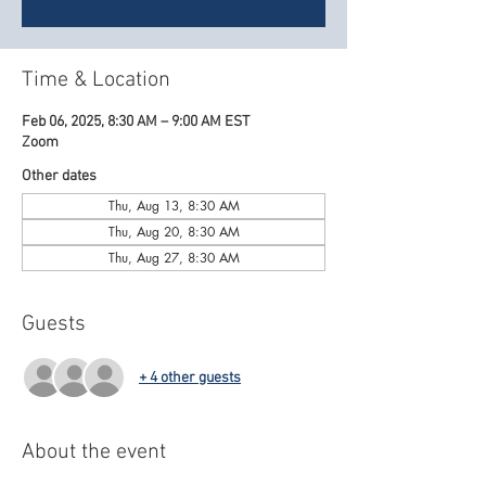
Time & Location
Feb 06, 2025, 8:30 AM – 9:00 AM EST
Zoom
Other dates
Thu, Aug 13, 8:30 AM
Thu, Aug 20, 8:30 AM
Thu, Aug 27, 8:30 AM
Guests
+ 4 other guests
About the event