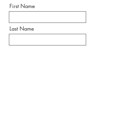
First Name
Last Name
Email
Message
Send