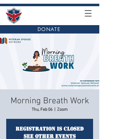
DONATE
Morning Breath Work
Thu, Feb 06
  |  
Zoom
Registration is closed
See other events