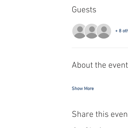
Guests
+ 8 ot
About the event
Show More
Share this even