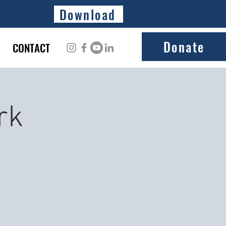
Download
Donate
CONTACT
rk