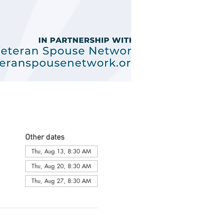
Other dates
Thu, Aug 13, 8:30 AM
Thu, Aug 20, 8:30 AM
Thu, Aug 27, 8:30 AM