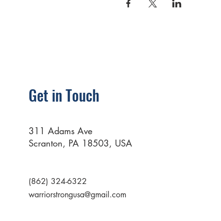
Get in Touch
311 Adams Ave
Scranton, PA 18503, USA
(862) 324-6322
warriorstrongusa@gmail.com