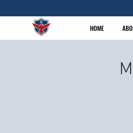
HOME
ABO
M