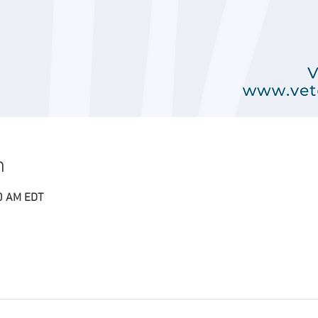
n
00 AM EDT