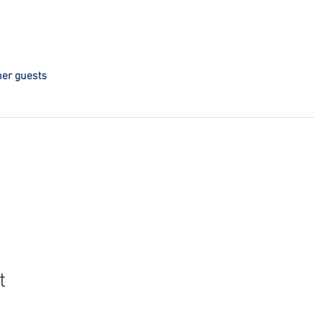
her guests
t