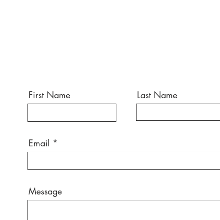
First Name
Last Name
Email
Message