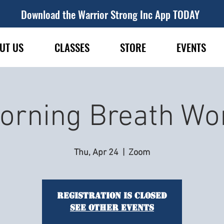
Download the Warrior Strong Inc App TODAY
UT US
CLASSES
STORE
EVENTS
orning Breath Wo
Thu, Apr 24
  |  
Zoom
Registration is closed
See other events