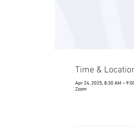
Time & Locatio
Apr 24, 2025, 8:30 AM – 9:
Zoom