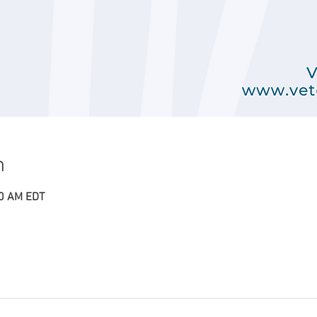
n
00 AM EDT