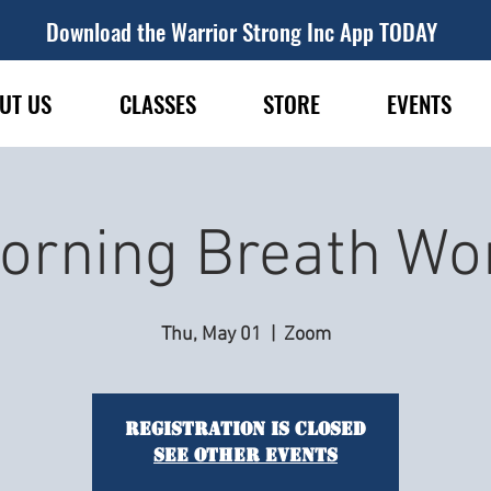
Download the Warrior Strong Inc App TODAY
UT US
CLASSES
STORE
EVENTS
orning Breath Wo
Thu, May 01
  |  
Zoom
Registration is closed
See other events