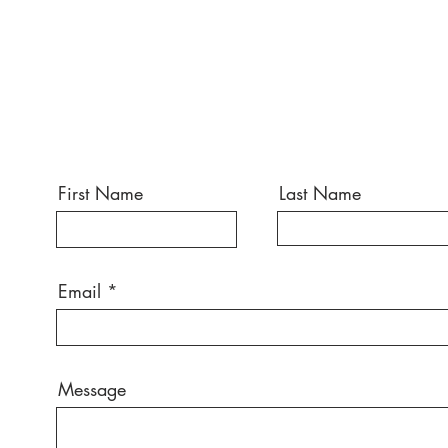
First Name
Last Name
Email
Message