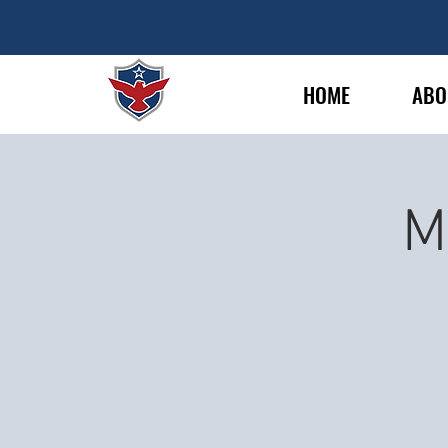
HOME
ABO
M