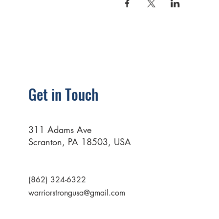
Get in Touch
311 Adams Ave
Scranton, PA 18503, USA
(862) 324-6322
warriorstrongusa@gmail.com