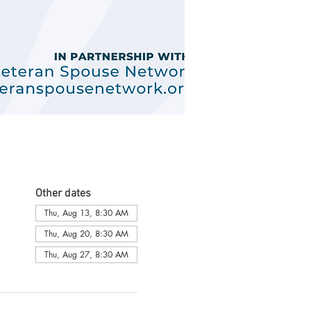
Other dates
Thu, Aug 13, 8:30 AM
Thu, Aug 20, 8:30 AM
Thu, Aug 27, 8:30 AM