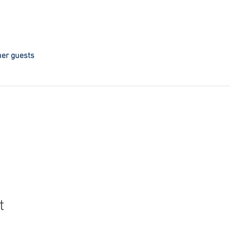
her guests
t