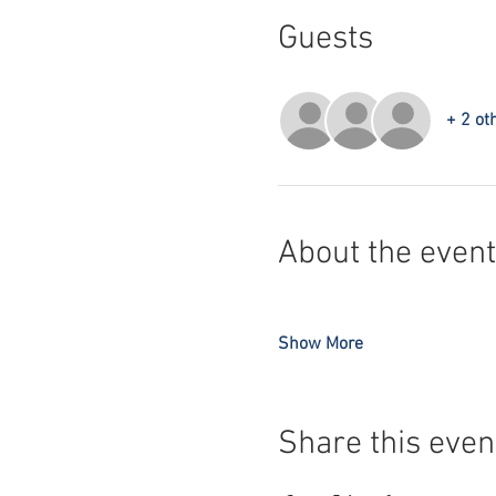
Guests
+ 2 ot
About the event
Show More
Share this even