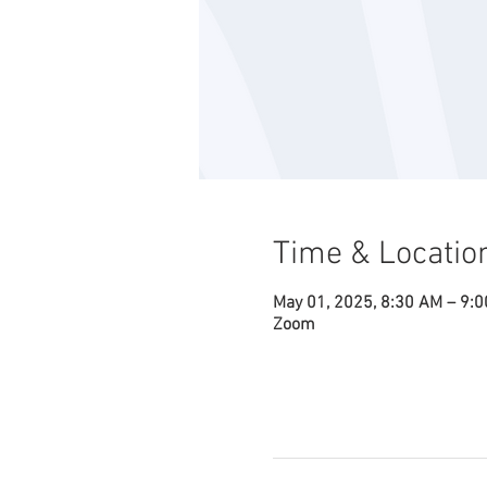
Time & Locatio
May 01, 2025, 8:30 AM – 9:
Zoom