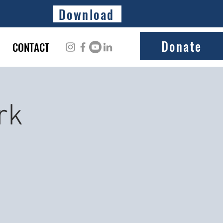
Download
Donate
CONTACT
rk